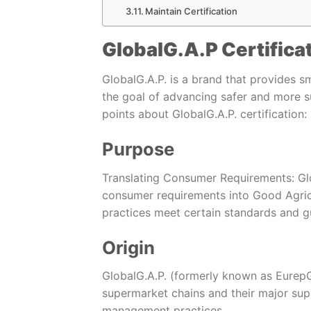
Maintain Certification
GlobalG.A.P Certifica
GlobalG.A.P. is a brand that provides s
the goal of advancing safer and more s
points about GlobalG.A.P. certification:
Purpose
Translating Consumer Requirements: Glo
consumer requirements into Good Agricul
practices meet certain standards and gu
Origin
GlobalG.A.P. (formerly known as EurepG
supermarket chains and their major sup
management practices.