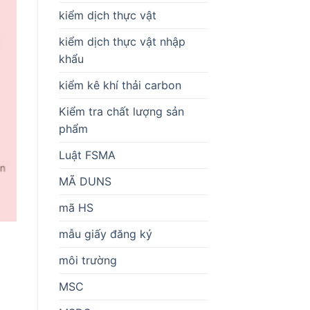
kiểm dịch thực vật
kiểm dịch thực vật nhập
khẩu
kiểm kê khí thải carbon
Kiểm tra chất lượng sản
phẩm
Luật FSMA
MÃ DUNS
mã HS
mẫu giấy đăng ký
môi trường
MSC