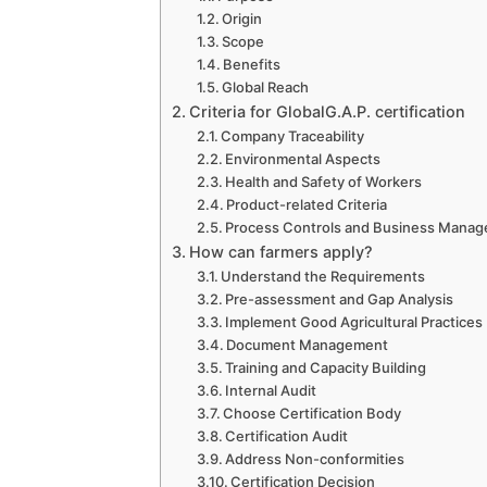
Origin
Scope
Benefits
Global Reach
Criteria for GlobalG.A.P. certification
Company Traceability
Environmental Aspects
Health and Safety of Workers
Product-related Criteria
Process Controls and Business Mana
How can farmers apply?
Understand the Requirements
Pre-assessment and Gap Analysis
Implement Good Agricultural Practices
Document Management
Training and Capacity Building
Internal Audit
Choose Certification Body
Certification Audit
Address Non-conformities
Certification Decision