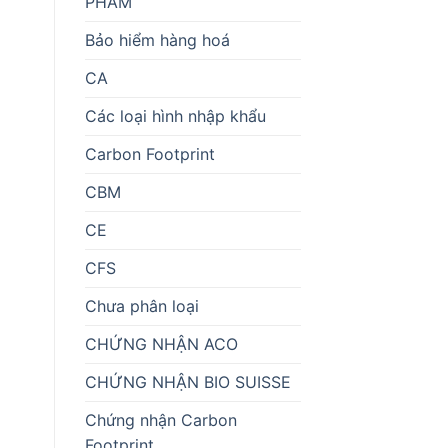
PHẨM
Bảo hiểm hàng hoá
CA
Các loại hình nhập khẩu
Carbon Footprint
CBM
CE
CFS
Chưa phân loại
CHỨNG NHẬN ACO
CHỨNG NHẬN BIO SUISSE
Chứng nhận Carbon
Footprint