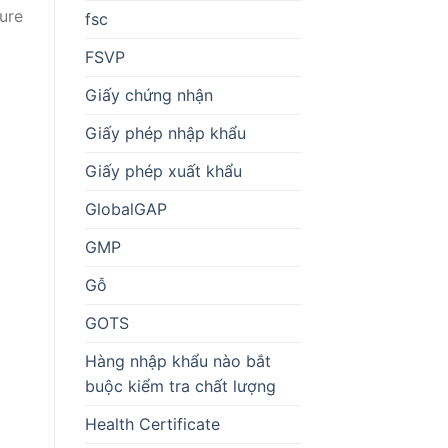
ture
fsc
FSVP
Giấy chứng nhận
Giấy phép nhập khẩu
Giấy phép xuất khẩu
GlobalGAP
GMP
Gỗ
GOTS
Hàng nhập khẩu nào bắt
buộc kiểm tra chất lượng
Health Certificate