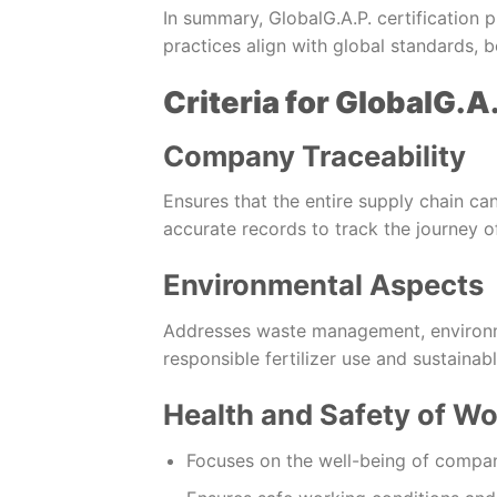
In summary, GlobalG.A.P. certification p
practices align with global standards,
Criteria for GlobalG.A.
Company Traceability
Ensures that the entire supply chain ca
accurate records to track the journey o
Environmental Aspects
Addresses waste management, environm
responsible fertilizer use and sustainabl
Health and Safety of Wo
Focuses on the well-being of compa