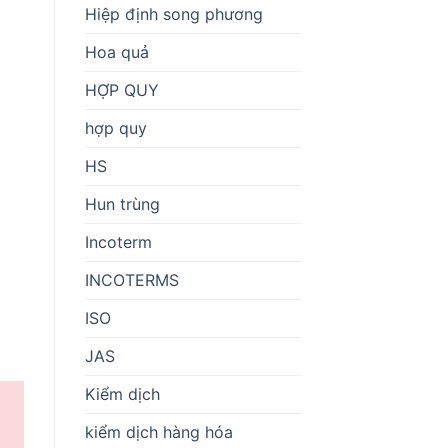
Hiệp định song phương
Hoa quả
HỢP QUY
hợp quy
HS
Hun trùng
Incoterm
INCOTERMS
ISO
JAS
Kiểm dịch
kiểm dịch hàng hóa