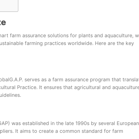
te
mart farm assurance solutions for plants and aquaculture, w
ustainable farming practices worldwide. Here are the key
balG.A.P. serves as a farm assurance program that transla
tural Practice. It ensures that agricultural and aquacultur
idelines.
AP) was established in the late 1990s by several European
pliers. It aims to create a common standard for farm