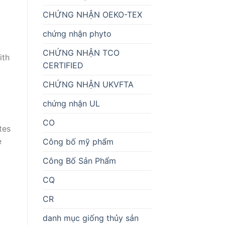
CHỨNG NHẬN OEKO-TEX
chứng nhận phyto
CHỨNG NHẬN TCO
ith
CERTIFIED
CHỨNG NHẬN UKVFTA
chứng nhận UL
CO
tes
e
Công bố mỹ phẩm
Công Bố Sản Phẩm
CQ
CR
danh mục giống thủy sản