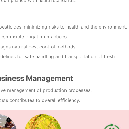
 compliance with health standards.
pesticides, minimizing risks to health and the environment.
responsible irrigation practices.
ages natural pest control methods.
delines for safe handling and transportation of fresh
Business Management
ive management of production processes.
sts contributes to overall efficiency.