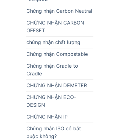
Chứng nhận Carbon Neutral
CHỨNG NHẬN CARBON
OFFSET
chứng nhận chất lượng
Chứng nhận Compostable
Chứng nhận Cradle to
Cradle
CHỨNG NHẬN DEMETER
CHỨNG NHẬN ECO-
DESIGN
CHỨNG NHẬN IP
Chứng nhận ISO có bắt
buộc không?