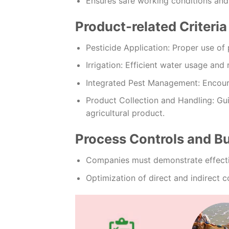
Ensures safe working conditions and
Product-related Criteria
Pesticide Application: Proper use of 
Irrigation: Efficient water usage and 
Integrated Pest Management: Encour
Product Collection and Handling: Gui
agricultural product.
Process Controls and 
Companies must demonstrate effect
Optimization of direct and indirect co