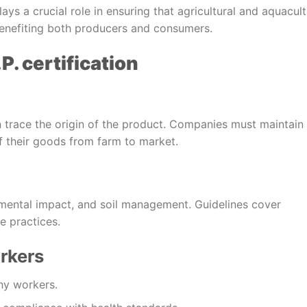
lays a crucial role in ensuring that agricultural and aquacul
 benefiting both producers and consumers.
P. certification
n trace the origin of the product. Companies must maintain
f their goods from farm to market.
ental impact, and soil management. Guidelines cover
e practices.
rkers
ny workers.