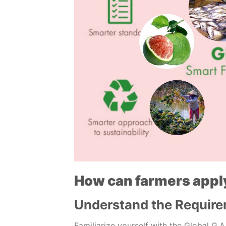
How can farmers appl
Understand the Requir
Familiarize yourself with the Global G.