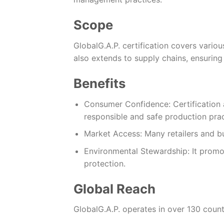
Scope
GlobalG.A.P. certification covers various
also extends to supply chains, ensuring 
Benefits
Consumer Confidence: Certification 
responsible and safe production prac
Market Access: Many retailers and bu
Environmental Stewardship: It prom
protection.
Global Reach
GlobalG.A.P. operates in over 130 count