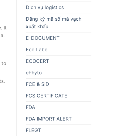
Dịch vụ logistics
Đăng ký mã số mã vạch
xuất khẩu
. It
ia.
E-DOCUMENT
Eco Label
ECOCERT
 to
ePhyto
ts.
FCE & SID
FCS CERTIFICATE
FDA
FDA IMPORT ALERT
FLEGT