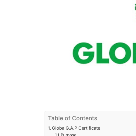
Table of Contents
GlobalG.A.P Certificate
Purpose