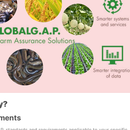
y?
ements
A.P. standards and requirements applicable to your specific