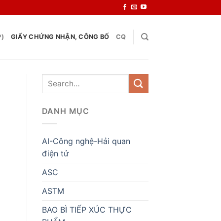
P)
GIẤY CHỨNG NHẬN, CÔNG BỐ
CQ
DANH MỤC
AI-Công nghệ-Hải quan
điện tử
ASC
ASTM
BAO BÌ TIẾP XÚC THỰC