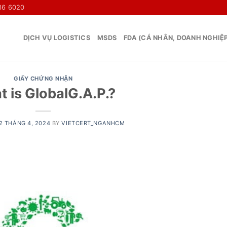
36 6020
DỊCH VỤ LOGISTICS
MSDS
FDA (CÁ NHÂN, DOANH NGHIỆ
GIẤY CHỨNG NHẬN
 is GlobalG.A.P.?
2 THÁNG 4, 2024
BY
VIETCERT_NGANHCM