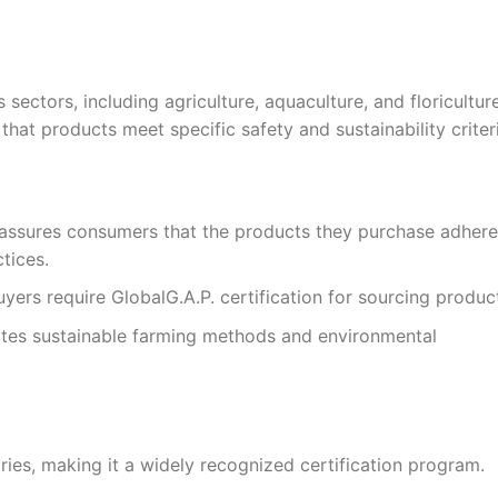
 sectors, including agriculture, aquaculture, and floriculture
that products meet specific safety and sustainability criter
assures consumers that the products they purchase adhere
tices.
yers require GlobalG.A.P. certification for sourcing produc
otes sustainable farming methods and environmental
ries, making it a widely recognized certification program.