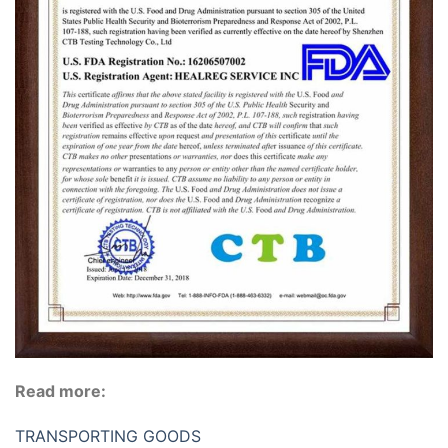
Read more:
TRANSPORTING GOODS