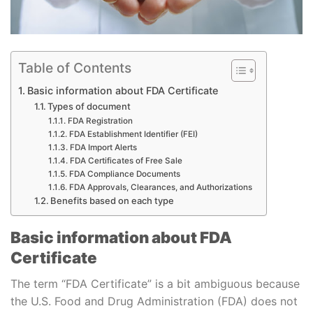
Table of Contents
Basic information about FDA Certificate
Types of document
FDA Registration
FDA Establishment Identifier (FEI)
FDA Import Alerts
FDA Certificates of Free Sale
FDA Compliance Documents
FDA Approvals, Clearances, and Authorizations
Benefits based on each type
Basic information about FDA
Certificate
The term “FDA Certificate” is a bit ambiguous because
the U.S. Food and Drug Administration (FDA) does not