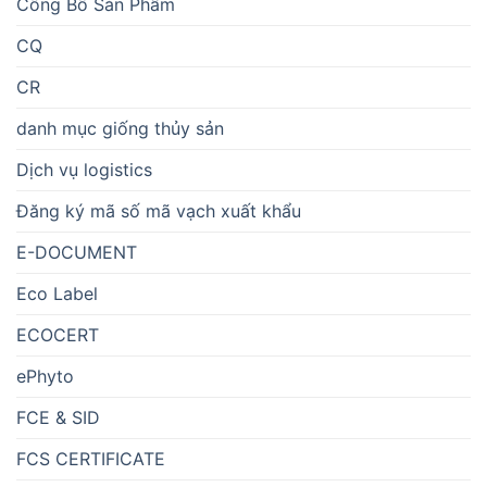
Công Bố Sản Phẩm
CQ
CR
danh mục giống thủy sản
Dịch vụ logistics
Đăng ký mã số mã vạch xuất khẩu
E-DOCUMENT
Eco Label
ECOCERT
ePhyto
FCE & SID
FCS CERTIFICATE