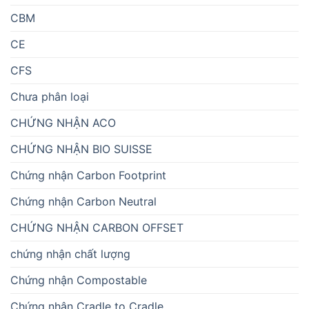
CBM
CE
CFS
Chưa phân loại
CHỨNG NHẬN ACO
CHỨNG NHẬN BIO SUISSE
Chứng nhận Carbon Footprint
Chứng nhận Carbon Neutral
CHỨNG NHẬN CARBON OFFSET
chứng nhận chất lượng
Chứng nhận Compostable
Chứng nhận Cradle to Cradle