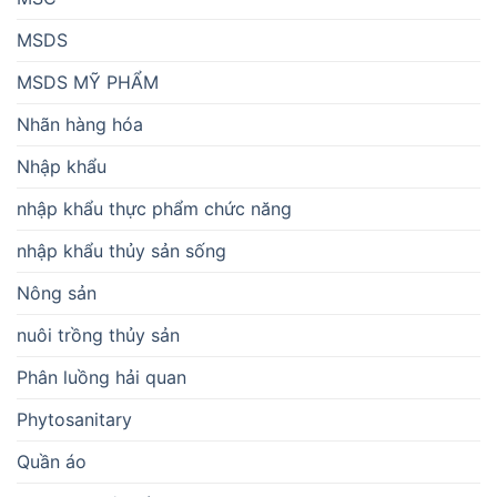
MSDS
MSDS MỸ PHẨM
Nhãn hàng hóa
Nhập khẩu
nhập khẩu thực phẩm chức năng
nhập khẩu thủy sản sống
Nông sản
nuôi trồng thủy sản
Phân luồng hải quan
Phytosanitary
Quần áo