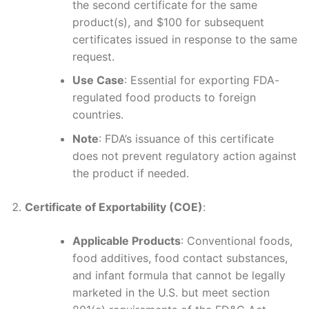
the second certificate for the same
product(s), and $100 for subsequent
certificates issued in response to the same
request.
Use Case
: Essential for exporting FDA-
regulated food products to foreign
countries.
Note
: FDA’s issuance of this certificate
does not prevent regulatory action against
the product if needed.
Certificate of Exportability (COE)
:
Applicable Products
: Conventional foods,
food additives, food contact substances,
and infant formula that cannot be legally
marketed in the U.S. but meet section