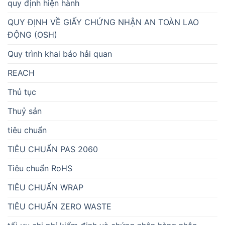
quy định hiện hành
QUY ĐỊNH VỀ GIẤY CHỨNG NHẬN AN TOÀN LAO
ĐỘNG (OSH)
Quy trình khai báo hải quan
REACH
Thủ tục
Thuỷ sản
tiêu chuẩn
TIÊU CHUẨN PAS 2060
Tiêu chuẩn RoHS
TIÊU CHUẨN WRAP
TIÊU CHUẨN ZERO WASTE