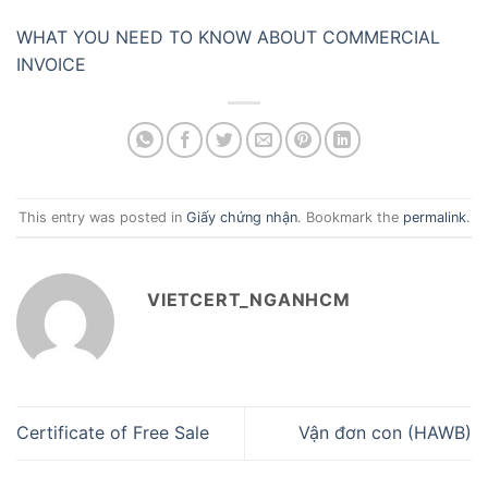
WHAT YOU NEED TO KNOW ABOUT COMMERCIAL
INVOICE
This entry was posted in
Giấy chứng nhận
. Bookmark the
permalink
.
VIETCERT_NGANHCM
Certificate of Free Sale
Vận đơn con (HAWB)