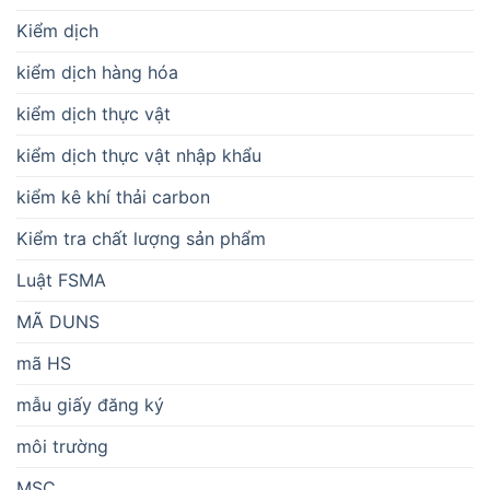
Kiểm dịch
kiểm dịch hàng hóa
kiểm dịch thực vật
kiểm dịch thực vật nhập khẩu
kiểm kê khí thải carbon
Kiểm tra chất lượng sản phẩm
Luật FSMA
MÃ DUNS
mã HS
mẫu giấy đăng ký
môi trường
MSC