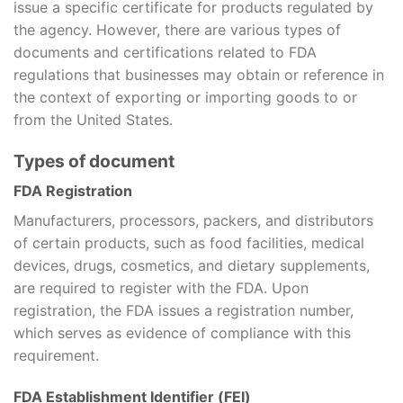
issue a specific certificate for products regulated by
the agency. However, there are various types of
documents and certifications related to FDA
regulations that businesses may obtain or reference in
the context of exporting or importing goods to or
from the United States.
Types of document
FDA Registration
Manufacturers, processors, packers, and distributors
of certain products, such as food facilities, medical
devices, drugs, cosmetics, and dietary supplements,
are required to register with the FDA. Upon
registration, the FDA issues a registration number,
which serves as evidence of compliance with this
requirement.
FDA Establishment Identifier (FEI)