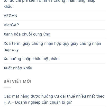
tối ưu chi phí kiểm định và chứng nhận hàng nhập
khẩu
VEGAN
VietGAP
Xanh hóa chuỗi cung ứng
Xoá term: giấy chứng nhận hợp quy giấy chứng nhận
hợp quy
Xu hướng nhập khẩu mỹ phẩm
Xuất nhập khẩu
BÀI VIẾT MỚI
Các mặt hàng được hưởng ưu đãi thuế nhiều nhất theo
FTA – Doanh nghiệp cần chuẩn bị gì?