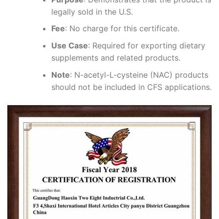
legally sold in the U.S.
Fee
: No charge for this certificate.
Use Case
: Required for exporting dietary
supplements and related products.
Note
: N-acetyl-L-cysteine (NAC) products
should not be included in CFS applications.