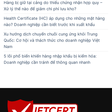
Hàng bị giữ tại cảng do thiếu chứng nhận hợp quy –
Xử lý thế nào để giảm chi phí lưu kho?
Health Certificate (HC) áp dụng cho những mặt hàng
nào? Doanh nghiệp cần biết trước khi xuất khẩu
Xu hướng dịch chuyển chuỗi cung ứng khỏi Trung
Quốc: Cơ hội và thách thức cho doanh nghiệp Việt
Nam
5 lỗi phổ biến khiến hàng nhập khẩu bị kiểm hóa:
Doanh nghiệp cần tránh để thông quan nhanh