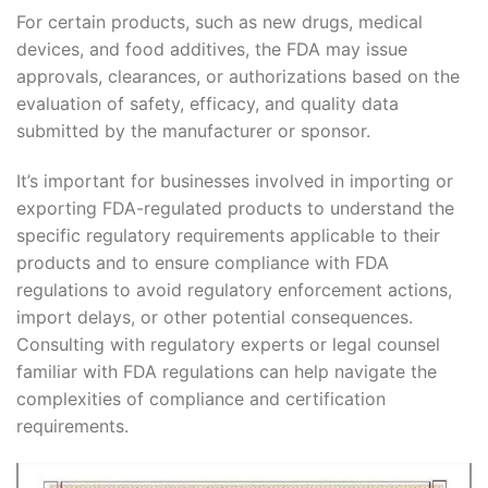
For certain products, such as new drugs, medical
devices, and food additives, the FDA may issue
approvals, clearances, or authorizations based on the
evaluation of safety, efficacy, and quality data
submitted by the manufacturer or sponsor.
It’s important for businesses involved in importing or
exporting FDA-regulated products to understand the
specific regulatory requirements applicable to their
products and to ensure compliance with FDA
regulations to avoid regulatory enforcement actions,
import delays, or other potential consequences.
Consulting with regulatory experts or legal counsel
familiar with FDA regulations can help navigate the
complexities of compliance and certification
requirements.