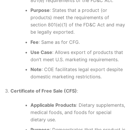
801(e) requirements of the FD&C Act.
Purpose
: States that a product (or
products) meet the requirements of
section 801(e)(1) of the FD&C Act and may
be legally exported.
Fee
: Same as for CFG.
Use Case
: Allows export of products that
don’t meet U.S. marketing requirements.
Note
: COE facilitates legal export despite
domestic marketing restrictions.
Certificate of Free Sale (CFS)
:
Applicable Products
: Dietary supplements,
medical foods, and foods for special
dietary use.
Purpose
: Demonstrates that the product is