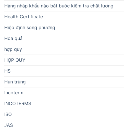
Hàng nhập khẩu nào bắt buộc kiểm tra chất lượng
Health Certificate
Hiệp định song phương
Hoa quả
hợp quy
HỢP QUY
HS
Hun trùng
Incoterm
INCOTERMS
ISO
JAS