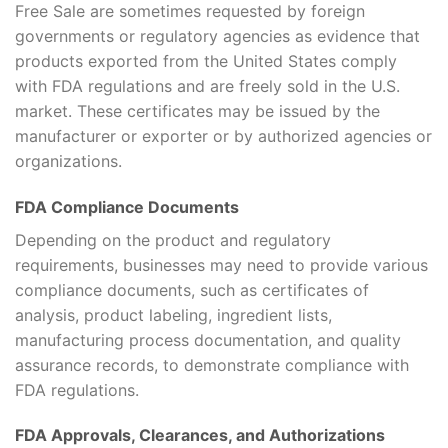
Free Sale are sometimes requested by foreign
governments or regulatory agencies as evidence that
products exported from the United States comply
with FDA regulations and are freely sold in the U.S.
market. These certificates may be issued by the
manufacturer or exporter or by authorized agencies or
organizations.
FDA Compliance Documents
Depending on the product and regulatory
requirements, businesses may need to provide various
compliance documents, such as certificates of
analysis, product labeling, ingredient lists,
manufacturing process documentation, and quality
assurance records, to demonstrate compliance with
FDA regulations.
FDA Approvals, Clearances, and Authorizations