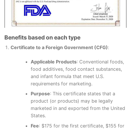
Benefits based on each type
Certificate to a Foreign Government (CFG)
:
Applicable Products
: Conventional foods,
food additives, food contact substances,
and infant formula that meet U.S.
requirements for marketing.
Purpose
: This certificate states that a
product (or products) may be legally
marketed in and exported from the United
States.
Fee
: $175 for the first certificate, $155 for