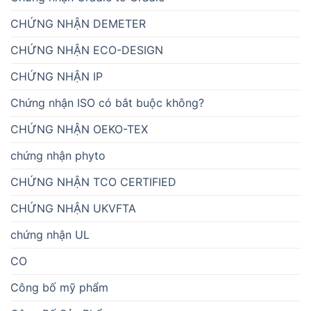
CHỨNG NHẬN DEMETER
CHỨNG NHẬN ECO-DESIGN
CHỨNG NHẬN IP
Chứng nhận ISO có bắt buộc không?
CHỨNG NHẬN OEKO-TEX
chứng nhận phyto
CHỨNG NHẬN TCO CERTIFIED
CHỨNG NHẬN UKVFTA
chứng nhận UL
CO
Công bố mỹ phẩm