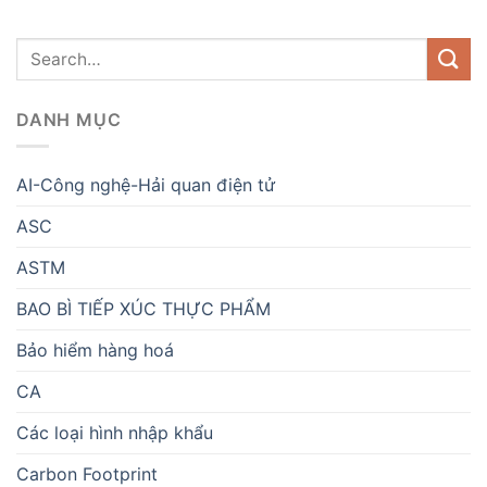
DANH MỤC
AI-Công nghệ-Hải quan điện tử
ASC
ASTM
BAO BÌ TIẾP XÚC THỰC PHẨM
Bảo hiểm hàng hoá
CA
Các loại hình nhập khẩu
Carbon Footprint