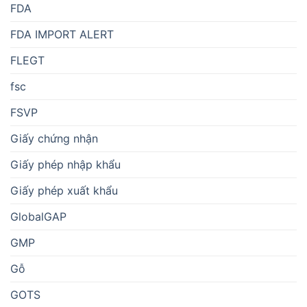
FDA
FDA IMPORT ALERT
FLEGT
fsc
FSVP
Giấy chứng nhận
Giấy phép nhập khẩu
Giấy phép xuất khẩu
GlobalGAP
GMP
Gỗ
GOTS