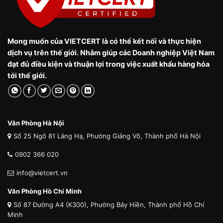
Mong muốn của VIETCERT là có thể kết nối và thực hiện
dịch vụ trên thế giới. Nhằm giúp các Doanh nghiệp Việt Nam
đạt đủ điều kiện và thuận lợi trong việc xuất khẩu hàng hóa
tới thế giới.
Văn Phòng Hà Nội
Số 25 Ngõ 81 Láng Hạ, Phường Giảng Võ, Thành phố Hà Nội
0902 366 020
info@vietcert.vn
Văn Phòng Hồ Chí Minh
Số 87 Đường A4 (K300), Phường Bảy Hiền, Thành phố Hồ Chí
Minh