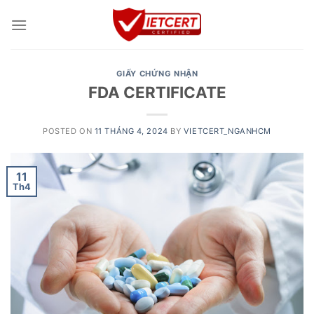
Skip
to
content
GIẤY CHỨNG NHẬN
FDA CERTIFICATE
POSTED ON
11 THÁNG 4, 2024
BY
VIETCERT_NGANHCM
11
Th4