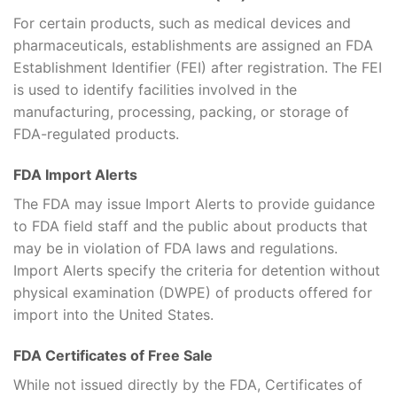
For certain products, such as medical devices and
pharmaceuticals, establishments are assigned an FDA
Establishment Identifier (FEI) after registration. The FEI
is used to identify facilities involved in the
manufacturing, processing, packing, or storage of
FDA-regulated products.
FDA Import Alerts
The FDA may issue Import Alerts to provide guidance
to FDA field staff and the public about products that
may be in violation of FDA laws and regulations.
Import Alerts specify the criteria for detention without
physical examination (DWPE) of products offered for
import into the United States.
FDA Certificates of Free Sale
While not issued directly by the FDA, Certificates of